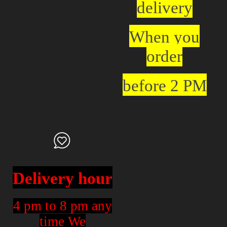
delivery
When you
order
before 2 PM
Delivery hour
4 pm to 8 pm any
time We