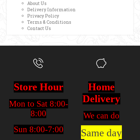
About Us
Delivery Information
Privacy Policy
Terms & Conditions
Contact Us
Store Hour
Home
Delivery
Mon to Sat 8:00-
8:00
We can do
Sun 8:00-7:00
Same day