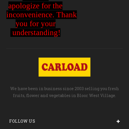
apologize for the
inconvenience.
Thank
you for your
understanding!
We have been in business since 2003 selling you fresh
fruits, flower and vegetables in Bloor West Village.
FOLLOW US