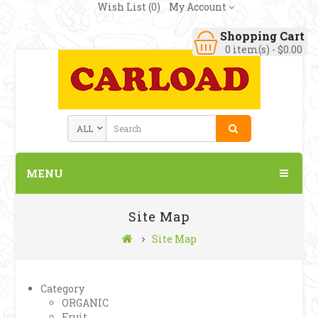
Wish List (0)
My Account
Shopping Cart
0 item(s) - $0.00
MENU
Site Map
Site Map
Category
ORGANIC
Fruit