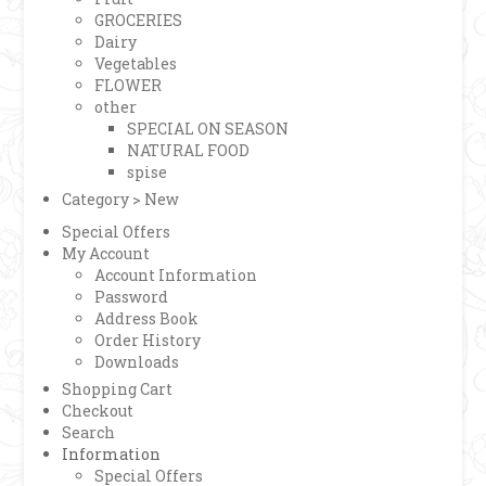
GROCERIES
Dairy
Vegetables
FLOWER
other
SPECIAL ON SEASON
NATURAL FOOD
spise
Category > New
Special Offers
My Account
Account Information
Password
Address Book
Order History
Downloads
Shopping Cart
Checkout
Search
Information
Special Offers