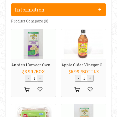
Information
Product Compare (0)
Annie's Homegr Own Organic Shells / White Cheddar Macaroni And Cheese 170 G
Apple Cider Vinegar Organic 473 ML
$3.99 /BOX
$6.99 /BOTTLE