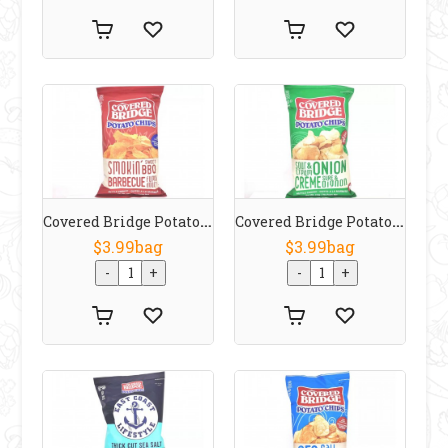
Covered Bridge Potato Chips Smokin Sweet BBQ 170 G
Covered Bridge Potato Chips Sour Cream & Onion 170 G
$3.99bag
$3.99bag