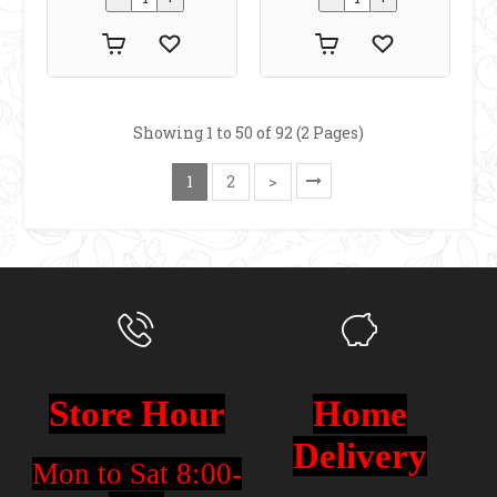
Showing 1 to 50 of 92 (2 Pages)
1
2
>
Store Hour
Home
Delivery
Mon to Sat 8:00-