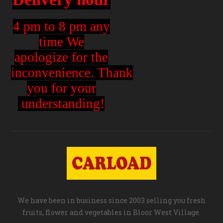
4 pm to 8 pm any
time We
apologize for the
inconvenience.
Thank
you for your
understanding!
We have been in business since 2003 selling you fresh
fruits, flower and vegetables in Bloor West Village.