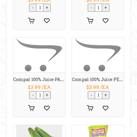
Compal 100% Juice PASSION FRUIT 1 L
Compal 100% Juice PEAR 1 L
$3.99 /EA
$3.99 /EA