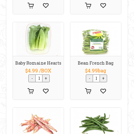
Baby Romaine Hearts
Bean French Bag
$4.99 /BOX
$4.99bag