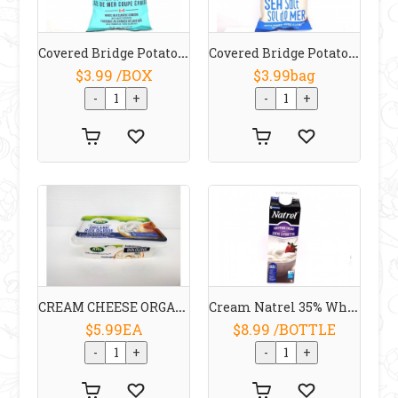
Covered Bridge Potato Chips Thick Cut Sea Salt 170 G
Covered Bridge Potato Chips Sea Salt 170 G
$3.99 /BOX
$3.99bag
CREAM CHEESE ORGANIC 200 G Arla
Cream Natrel 35% Whipping 1L
$5.99EA
$8.99 /BOTTLE