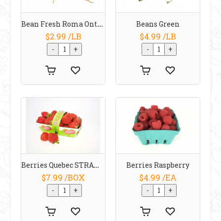
Bean Fresh Roma Ontario
Beans Green
$2.99 /LB
$4.99 /LB
Berries Quebec STRAWBERRIES
Berries Raspberry
$7.99 /BOX
$4.99 /EA