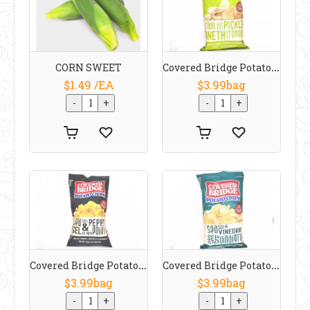
Covered Bridge Potato Chips Creamy Dill Pickle 170 G
CORN SWEET
$1.49 /EA
$3.99bag
Covered Bridge Potato Chips Sea Salt & Pepper 170 G
Covered Bridge Potato Chips Sea Salt & Vinegar 170 G
$3.99bag
$3.99bag