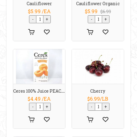
Cauliflower
Cauliflower Organic
$5.99 /EA
$5.99
$6.99
Ceres 100% Juice PEACH 1 L
Cherry
$4.49 /EA
$6.99/LB