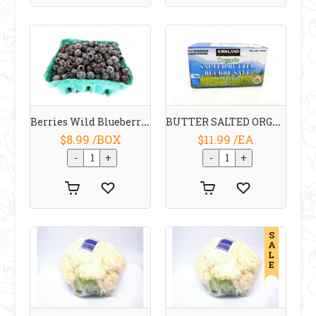
Berries Wild Blueberries Ontario
BUTTER SALTED ORGANIC 454 G KIRKLAND
$8.99 /BOX
$11.99 /EA
S
A
L
E