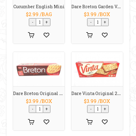
Dare Breton Garden Vegetable 225g
Cucumber English Mini
$2.99 /BAG
$3.99 /BOX
Dare Breton Original 225g
Dare Vinta Original 250 G
$3.99 /BOX
$3.99 /BOX