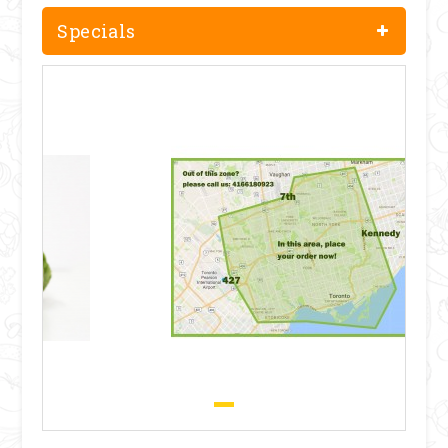
Specials