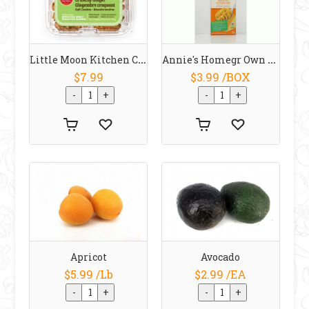
Little Moon Kitchen Cookie Snappers Ginger
Annie's Homegr Own Organic Shells With Real Aged Cheddar Macaroni Cheese 170g
$7.99
$3.99 /BOX
Apricot
Avocado
$5.99 /Lb
$2.99 /EA