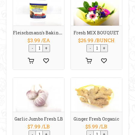
Fleischmann's Baking Powder 340 G
Fresh MIX BOUQUET
$3.99 /EA
$26.99 /BUNCH
Garlic Jumbo Fresh LB
Ginger Fresh Organic
$7.99 /LB
$5.99 /LB