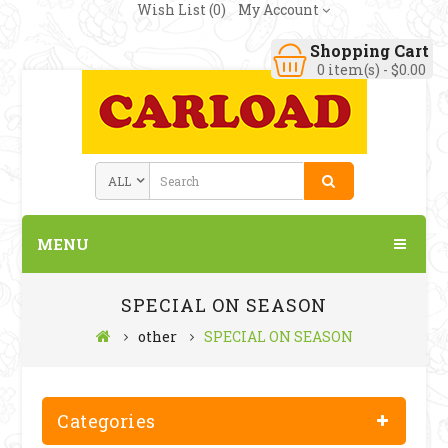
Wish List (0)
My Account
Shopping Cart
0 item(s) - $0.00
MENU
SPECIAL ON SEASON
other
SPECIAL ON SEASON
Categories