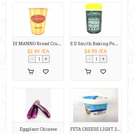
DI MANNO Bread Crumbs 300 G
E D Smith Baking Powder 450 G
$2.49 /EA
$4.99 /EA
FETA CHEESE LIGHT 25 % 200 G TRE STELLE
Eggplant Chinese