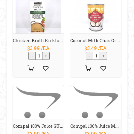
Chicken Broth Kirkland Organic 946 Ml
Coconut Milk Cha's Organic 400 Ml
$3.99 /EA
$3.49 /EA
Compal 100% Juice GUAVA 1 L
Compal 100% Juice MANGO 1 L
$3.99 /EA
$3.99 /EA