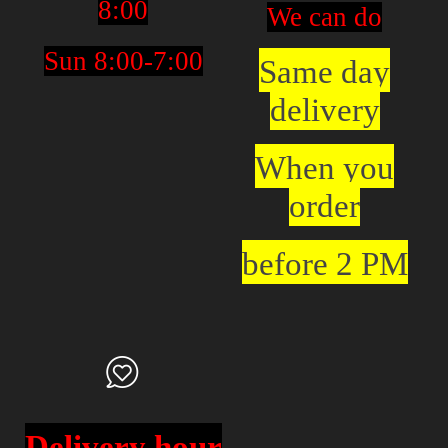
8:00
We can do
Sun 8:00-7:00
Same day
delivery
When you
order
before 2 PM
Delivery hour