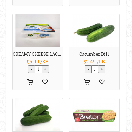
CREAMY CHEESE LACTOSE FREE 200 G Arla
Cucumber Dill
$5.99 /EA
$2.49 /LB