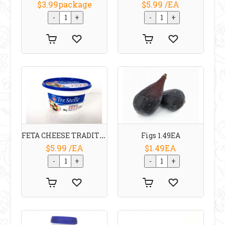
$3.99package
$5.99 /EA
FETA CHEESE TRADITIONAL 200 G TRE STELLE
Figs 1.49EA
$5.99 /EA
$1.49EA