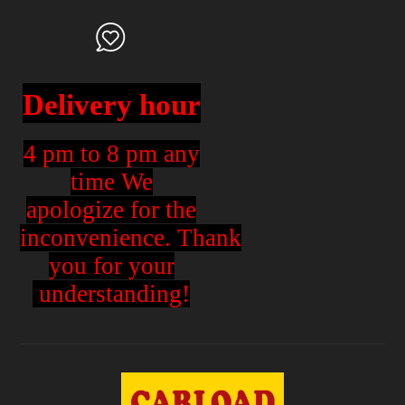
Delivery hour
4 pm to 8 pm any
time We
apologize for the
inconvenience.
Thank
you for your
understanding!