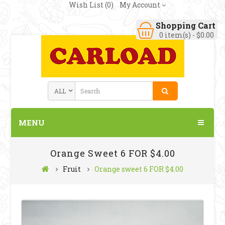
Wish List (0)
My Account
Shopping Cart
0 item(s) - $0.00
MENU
Orange Sweet 6 FOR $4.00
Fruit
Orange sweet 6 FOR $4.00