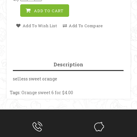
ADD TO CART
Add To Wish List
Add To Compare
Description
selless sweet orange
Tags:
Orange sweet 6 for $4.00