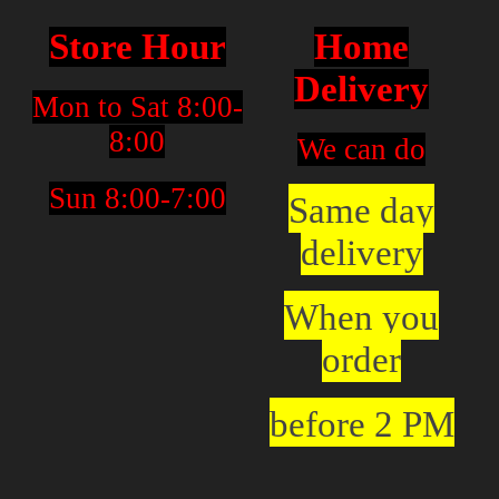
Store Hour
Home
Delivery
Mon to Sat 8:00-
8:00
We can do
Sun 8:00-7:00
Same day
delivery
When you
order
before 2 PM