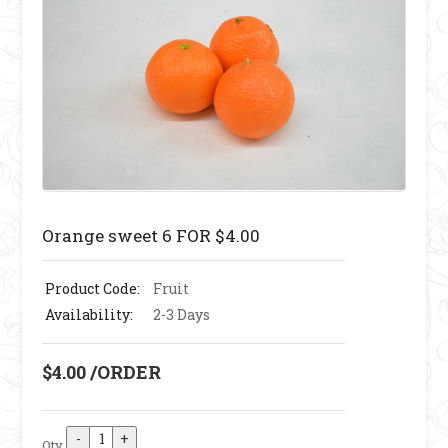
Orange sweet 6 FOR $4.00
Product Code:
Fruit
Availability:
2-3 Days
$4.00 /ORDER
Qty